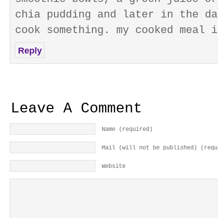
chia pudding and later in the da
cook something. my cooked meal i
Reply
Leave A Comment
Name (required)
Mail (will not be published) (requ
Website