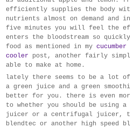
as additional apple and lemon. f
efficiently supplies the body wi
nutrients almost on demand and i
five minutes you will feel the e
enters the bloodstream so quickl
food as mentioned in my
cucumber
cooler
post, another fairly simpl
able to make at home.
lately there seems to be a lot o
a green juice and a green smooth
better for you. there is even mo
to whether you should be using a
juicer or a centrifugal juicer, 
blendtec or another high speed b