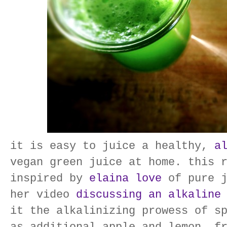
it is easy to juice a healthy,
a
vegan green juice at home. this 
inspired by
elaina love
of pure j
her video
discussing an alkaline
it the alkalinizing prowess of s