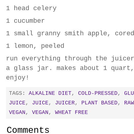
1 head celery
1 cucumber
1 small granny smith apple, core
1 lemon, peeled
run everything through the juice
a glass jar. makes about 1 quart
enjoy!
TAGS:
ALKALINE DIET
,
COLD-PRESSED
,
GLU
JUICE
,
JUICE
,
JUICER
,
PLANT BASED
,
RAW
VEGAN
,
VEGAN
,
WHEAT FREE
Comments