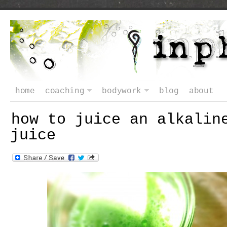
home
coaching
bodywork
blog
about
how to juice an alkalin
juice