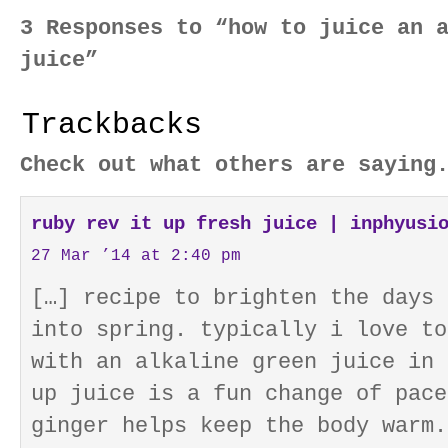
3 Responses to “how to juice an 
juice”
Trackbacks
Check out what others are saying
ruby rev it up fresh juice | inphyusi
27 Mar ’14 at 2:40 pm
[…] recipe to brighten the days 
into spring. typically i love to
with an alkaline green juice in 
up juice is a fun change of pace
ginger helps keep the body warm.