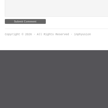
Copyright © 2026 · All Rights Reserved · inphyusion