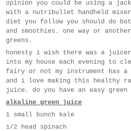
opinion you could be using a jac
with a nutribullet handheld mixe
diet you follow you should do bo
and smoothies. one way or anothe
greens.
honesty i wish there was a juice
into my house each evening to cl
fairy or not my instrument has a
and i love making this healthy r
juice. do you have an easy green
alkaline green juice
1 small bunch kale
1/2 head spinach