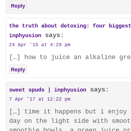
Reply
the truth about detoxing: four bigges
says:
inphyusion
24 Apr ’15 at 4:29 pm
[…] how to juice an alkaline gre
Reply
says:
sweet spuds | inphyusion
7 Apr ’17 at 12:22 pm
[…] time it happens but i enjoy 
day on the light side with smoot
smoothie bowls, a green juice or