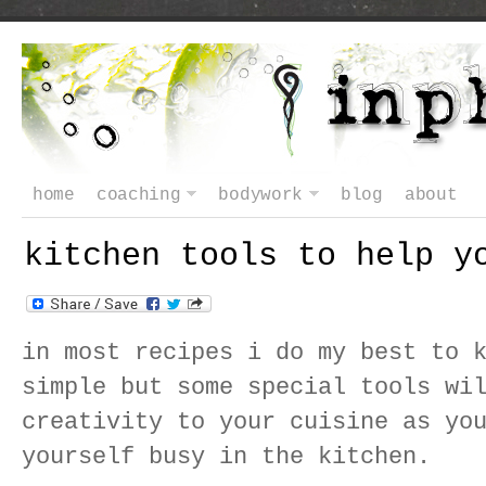
home
coaching
bodywork
blog
about
kitchen tools to help y
in most recipes i do my best to 
simple but some special tools wi
creativity to your cuisine as yo
yourself busy in the kitchen.