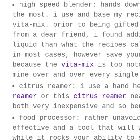
high speed blender: hands dow
the most. i use and base my rec
vita-mix. prior to being gifted
from a dear friend, i found add
liquid than what the recipes ca
in most cases, however save you
because the
vita-mix
is top not
mine over and over every single
citrus reamer: i use a hand 
reamer
or this
citrus reamer
nea
both very inexpensive and so be
food processor: rather unavoi
effective and a tool that will 
while it rocks your ability to 