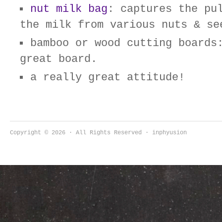
nut milk bag
: captures the pu
the milk from various nuts & se
bamboo or wood cutting boards
great board.
a really great attitude!
Copyright © 2026 · All Rights Reserved · inphyusion