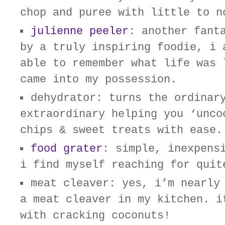
chop and puree with little to n
julienne peeler
: another fant
by a truly inspiring foodie, i 
able to remember what life was 
came into my possession.
dehydrator: turns the ordinar
extraordinary helping you ‘unco
chips & sweet treats with ease.
food grater
: simple, inexpens
i find myself reaching for quit
meat cleaver: yes, i’m nearly
a meat cleaver in my kitchen. i
with cracking coconuts!