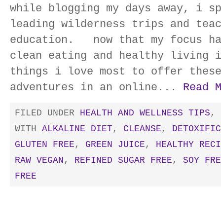
while blogging my days away, i s
leading wilderness trips and tea
education. now that my focus ha
clean eating and healthy living 
things i love most to offer thes
adventures in an online...
Read 
FILED UNDER
HEALTH AND WELLNESS TIPS
,
WITH
ALKALINE DIET
,
CLEANSE
,
DETOXIFIC
GLUTEN FREE
,
GREEN JUICE
,
HEALTHY RECI
RAW VEGAN
,
REFINED SUGAR FREE
,
SOY FRE
FREE