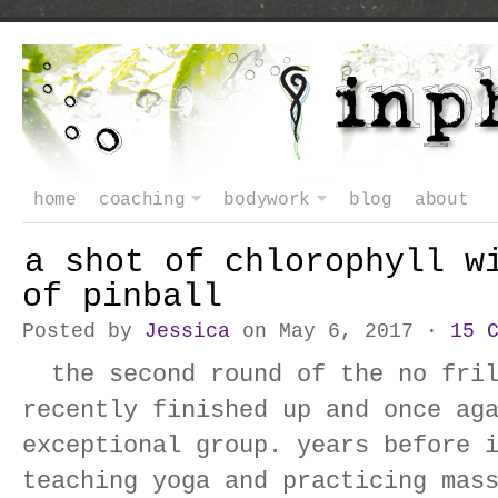
home
coaching
bodywork
blog
about
a shot of chlorophyll w
of pinball
Posted by
Jessica
on May 6, 2017 ·
15 
the second round of the no fril
recently finished up and once ag
exceptional group. years before 
teaching yoga and practicing mas