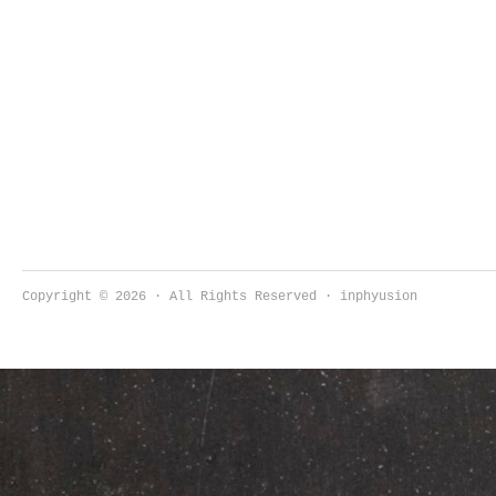
Copyright © 2026 · All Rights Reserved · inphyusion