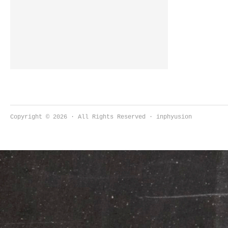
like any other and it requires that
you’re paying attention. there’s a self-
care […]
Copyright © 2026 · All Rights Reserved · inphyusion