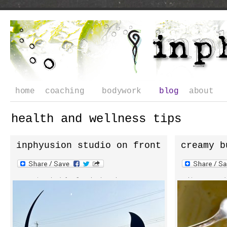
home
coaching
bodywork
blog
about
health and wellness tips
inphyusion studio on front
creamy b
street
soup
current schedule for inphyusion yoga
it was 65 de
studio monday 4:30pm 5:45pm tuesday
day and i wen
7:45am 9am 4:30pm 5:45pm wednesday 7:45am
wondering if 
9am 4:30pm 5:45pm **watch for weekend
waited so lon
pop-ups summer class special $15 and your
vegan soup r
first class is free more class options
up to fresh s