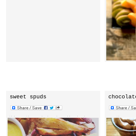
there. and before you know it your jar is
acai bowls is
empty. well, at least in my experience.
own acai bowl
i’ve been eating it by the handful,
to change up 
with my parfaits, acai bowls, over soft
healthy, raw 
serve, and with superfood frenzy or
dense form o
instant almond milk. […]
friend […]
sweet spuds
chocolat
snack pa
this month, on inphyusion, i’m sharing
smooth, cream
one of my first cooked recipes. don’t
chocolate avo
worry, it’s a simple and nearly
a top notch t
effortless plant-based, oil free recipe
dairy free in