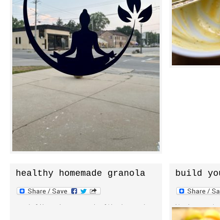
and class times are coming but i’m eager
quickly remin
to open the doors and get mats rolled
[…]
out. for now […]
healthy homemade granola
build yo
cereal
snack like a boss on a healthy homemade
its been note
granola cereal. a little here. a little
lean towards 