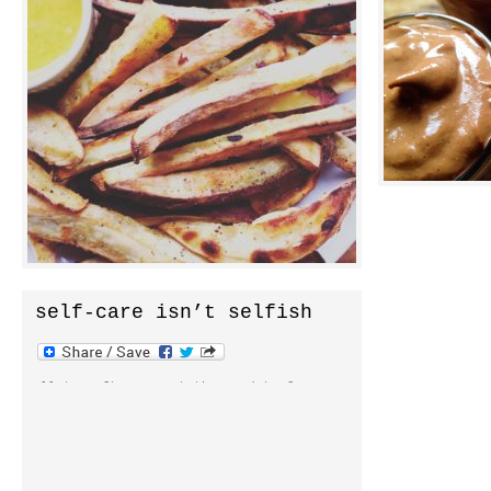
but still a big deal. it’s a big deal
syrup as swee
because when inphyusion began it was a
chocolate pud
raw vegan site. that’s how i was eating
highlight of 
at the time and i was sure […]
them. absolut
avocado puddi
self-care isn’t selfish
all too often we put the need to focus on
ourself off to the side thinking we’ll
get to it later. yet, self-care is an
important foundation to any healthy
lifestyle. it’s at the epicenter of our
healthiest habits. self-care is a journey