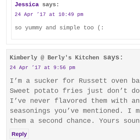
Jessica
says:
24 Apr ’17 at 10:49 pm
so yummy and simple too (:
says:
Kimberly @ Berly's Kitchen
24 Apr ’17 at 9:56 pm
I’m a sucker for Russett oven ba
Sweet potato fries just don’t do
I’ve never flavored them with an
seasonings you’ve mentioned. I m
them a second chance. Yours soun
Reply