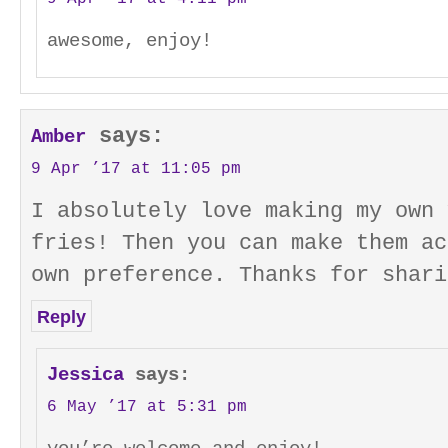
awesome, enjoy!
says:
Amber
9 Apr ’17 at 11:05 pm
I absolutely love making my own 
fries! Then you can make them ac
own preference. Thanks for shari
Reply
Jessica
says:
6 May ’17 at 5:31 pm