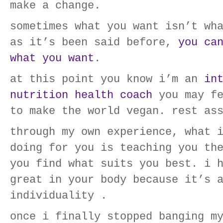
make a change.
sometimes what you want isn’t wh
as it’s been said before,
you ca
what you want
.
at this point you know i’m an
in
nutrition health coach
you may fe
to make the world vegan. rest as
through my own experience, what 
doing for you is teaching you th
you find what suits you best. i 
great in your body because it’s 
individuality .
once i finally stopped banging m