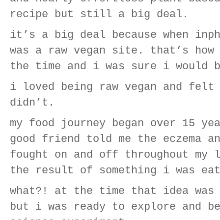
recipe but still a big deal.
it’s a big deal because when inp
was a raw vegan site. that’s how
the time and i was sure i would 
i loved being raw vegan and felt
didn’t.
my food journey began over 15 ye
good friend told me the eczema a
fought on and off throughout my 
the result of something i was ea
what?! at the time that idea was
but i was ready to explore and b