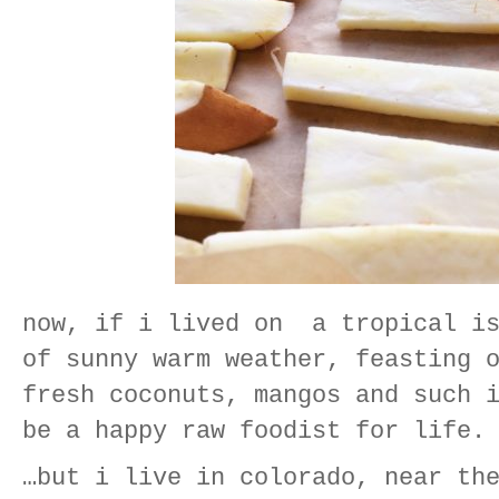
now, if i lived on a tropical is
of sunny warm weather, feasting 
fresh coconuts, mangos and such 
be a happy raw foodist for life.
…but i live in colorado, near th