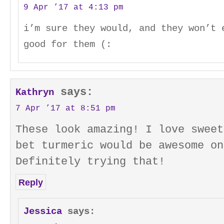
9 Apr ’17 at 4:13 pm
i’m sure they would, and they won’t 
good for them (:
says:
Kathryn
7 Apr ’17 at 8:51 pm
These look amazing! I love sweet
bet turmeric would be awesome on
Definitely trying that!
Reply
Jessica
says: