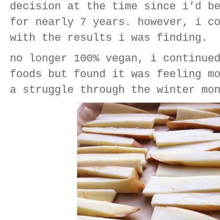
decision at the time since i’d b
for nearly 7 years. however, i c
with the results i was finding.
no longer 100% vegan, i continue
foods but found it was feeling m
a struggle through the winter mo