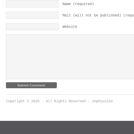
Name (required)
Mail (will not be published) (requ
Website
Copyright © 2026 · All Rights Reserved · inphyusion