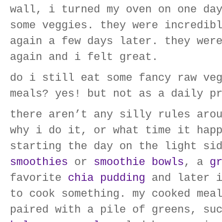
wall, i turned my oven on one da
some veggies. they were incredib
again a few days later. they wer
again and i felt great.
do i still eat some fancy raw ve
meals? yes! but not as a daily p
there aren’t any silly rules aro
why i do it, or what time it hap
starting the day on the light si
smoothies
or
smoothie bowls
, a
g
favorite
chia pudding
and later i
to cook something. my cooked mea
paired with a pile of greens, su