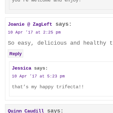
you’re welcome and enjoy!
says:
Joanie @ ZagLeft
10 Apr ’17 at 2:25 pm
So easy, delicious and healthy t
Reply
Jessica
says:
10 Apr ’17 at 5:23 pm
that’s my happy trifecta!!
says:
Quinn Caudill