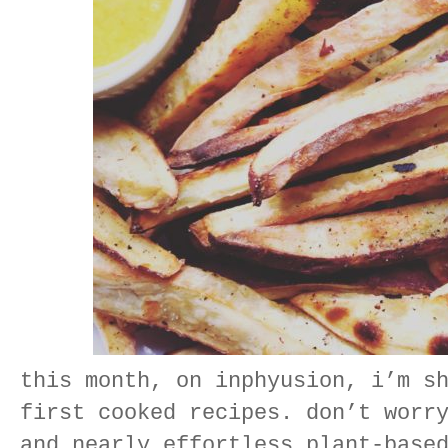
this month, on inphyusion, i’m s
first cooked recipes. don’t worr
and nearly effortless plant-base