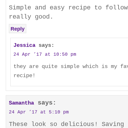
Simple and easy recipe to follow
really good.
Reply
Jessica
says:
24 Apr ’17 at 10:50 pm
they are quite simple which is my fa
recipe!
says:
Samantha
24 Apr ’17 at 5:10 pm
These look so delicious! Saving 