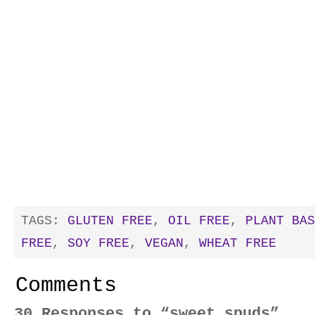
TAGS:
GLUTEN FREE
,
OIL FREE
,
PLANT BAS
FREE
,
SOY FREE
,
VEGAN
,
WHEAT FREE
Comments
30 Responses to “sweet spuds”