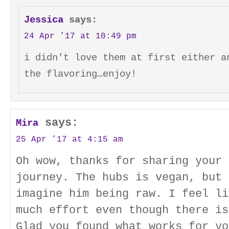
Jessica
says:
24 Apr ’17 at 10:49 pm
i didn’t love them at first either a
the flavoring…enjoy!
says:
Mira
25 Apr ’17 at 4:15 am
Oh wow, thanks for sharing your 
journey. The hubs is vegan, but 
imagine him being raw. I feel li
much effort even though there is
Glad you found what works for yo