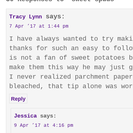
says:
Tracy Lynn
7 Apr ’17 at 1:44 pm
I have always wanted to try maki
thanks for such an easy to follo
is not a fan of sweet potatoes b
make them this way he may just g
I never realized parchment paper
bleached, that tip alone was wor
Reply
Jessica
says:
9 Apr ’17 at 4:16 pm