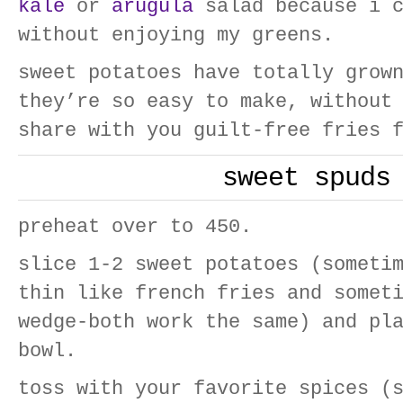
kale
or
arugula
salad because i c
without enjoying my greens.
sweet potatoes have totally grow
they’re so easy to make, without
share with you guilt-free fries 
sweet spuds
preheat over to 450.
slice 1-2 sweet potatoes (someti
thin like french fries and somet
wedge-both work the same) and pl
bowl.
toss with your favorite spices (