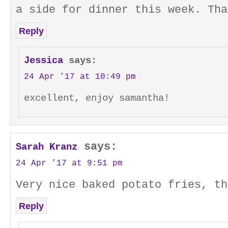
a side for dinner this week. Tha
Reply
Jessica
says:
24 Apr ’17 at 10:49 pm
excellent, enjoy samantha!
says:
Sarah Kranz
24 Apr ’17 at 9:51 pm
Very nice baked potato fries, th
Reply