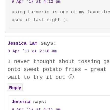
9 Apr ’17 at 4:12 pm
using turmeric is one of my favorite
used it last night (:
says:
Jessica Lam
8 Apr ’17 at 2:16 am
I never thought about tossing ga
onto sweet potato fries – great 
wait to try it out 🙂
Reply
Jessica
says:
9 Apr ’17 at 4:11 pm