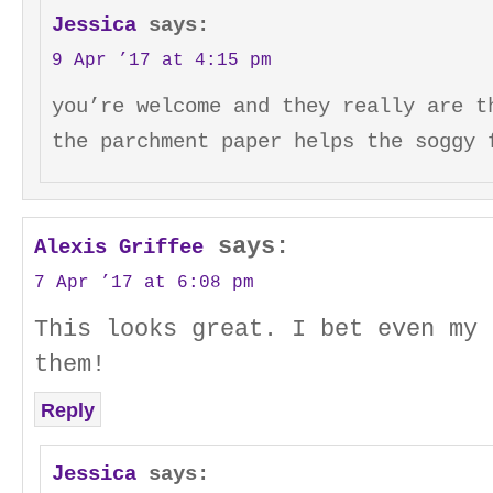
Jessica
says:
9 Apr ’17 at 4:15 pm
you’re welcome and they really are t
the parchment paper helps the soggy 
says:
Alexis Griffee
7 Apr ’17 at 6:08 pm
This looks great. I bet even my 
them!
Reply
Jessica
says: