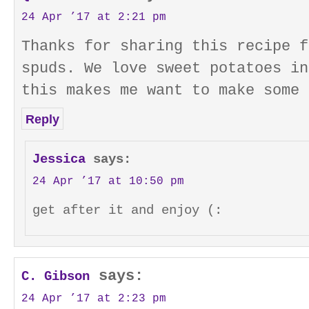
24 Apr ’17 at 2:21 pm
Thanks for sharing this recipe f
spuds. We love sweet potatoes in
this makes me want to make some 
Reply
Jessica
says:
24 Apr ’17 at 10:50 pm
get after it and enjoy (:
says:
C. Gibson
24 Apr ’17 at 2:23 pm