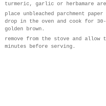
turmeric, garlic or herbamare ar
place unbleached parchment paper
drop in the oven and cook for 30
golden brown.
remove from the stove and allow 
minutes before serving.