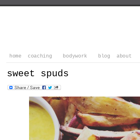
home
coaching
bodywork
blog
about
sweet spuds