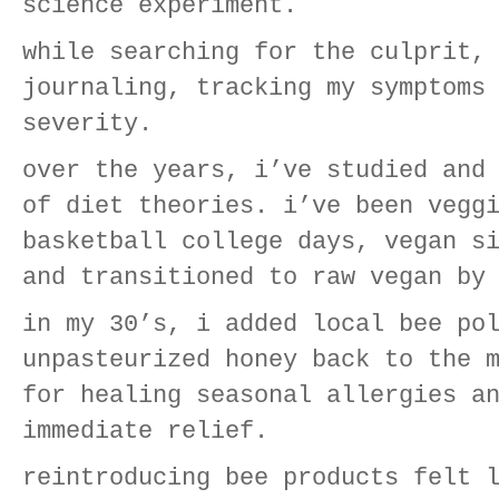
science experiment.
while searching for the culprit,
journaling, tracking my symptoms
severity.
over the years, i’ve studied and
of diet theories. i’ve been vegg
basketball college days, vegan s
and transitioned to raw vegan by
in my 30’s, i added local bee po
unpasteurized honey back to the 
for healing seasonal allergies a
immediate relief.
reintroducing bee products felt 