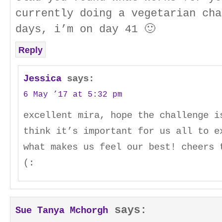
currently doing a vegetarian cha
days, i’m on day 41 🙂
Reply
Jessica
says:
6 May ’17 at 5:32 pm
excellent mira, hope the challenge i
think it’s important for us all to e
what makes us feel our best! cheers 
(:
says:
Sue Tanya Mchorgh