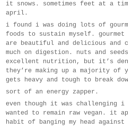
it snows. sometimes feet at a ti
april.
i found i was doing lots of gour
foods to sustain myself. gourmet
are beautiful and delicious and 
much on digestion. nuts and seed
excellent nutrition, but it’s de
they’re making up a majority of 
gets heavy and tough to break do
sort of an energy zapper.
even though it was challenging i
wanted to remain raw vegan. it a
habit of banging my head against