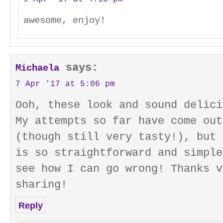
awesome, enjoy!
says:
Michaela
7 Apr ’17 at 5:06 pm
Ooh, these look and sound delici
My attempts so far have come out
(though still very tasty!), but 
is so straightforward and simple
see how I can go wrong! Thanks v
sharing!
Reply