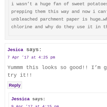
i wasn’t a huge fan of sweet potatoe
prepping them this way and now i can
unbleached parchment paper is huge…w
chlorine and why do they use it in t
says:
Jesica
7 Apr ’17 at 4:25 pm
Yummm this looks so good!! I’m g
try it!!
Reply
Jessica
says:
9 Apr ’17 at 4:15 pm