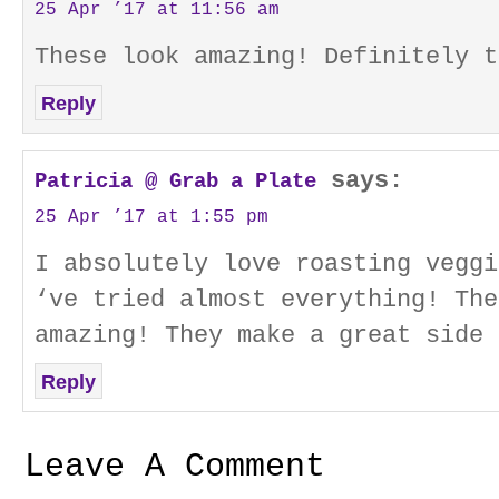
25 Apr ’17 at 11:56 am
These look amazing! Definitely t
Reply
says:
Patricia @ Grab a Plate
25 Apr ’17 at 1:55 pm
I absolutely love roasting veggi
‘ve tried almost everything! The
amazing! They make a great side 
Reply
Leave A Comment