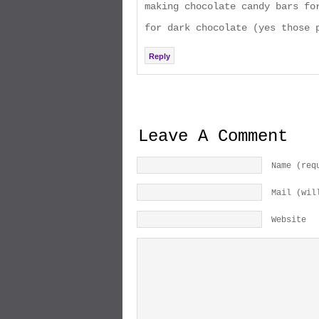
making chocolate candy bars fo
for dark chocolate (yes those 
Reply
Leave A Comment
Name (req
Mail (wil
Website