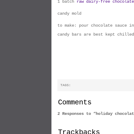
1 batch
raw dairy-free chocolate
candy mold
to make: pour chocolate sauce in
candy bars are best kept chilled
TAGS:
Comments
2 Responses to “holiday chocolat
Trackbacks