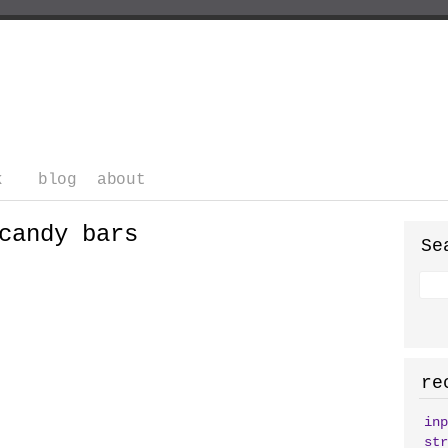
k
blog
about
candy bars
Se
re
inp
str