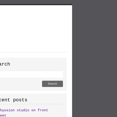
arch
cent posts
hyusion studio on front
eet