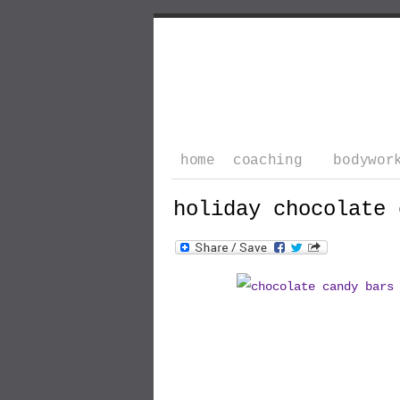
home
coaching
bodywor
holiday chocolate 