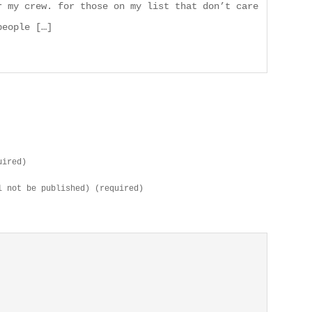
r my crew. for those on my list that don’t care
people […]
uired)
l not be published) (required)