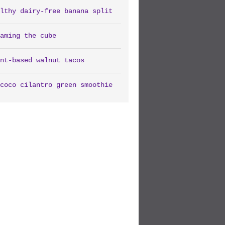
lthy dairy-free banana split
aming the cube
nt-based walnut tacos
coco cilantro green smoothie