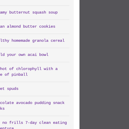
amy butternut squash soup
an almond butter cookies
lthy homemade granola cereal
ld your own acai bowl
hot of chlorophyll with a
e of pinball
et spuds
colate avocado pudding snack
ks
 no frills 7-day clean eating
enture