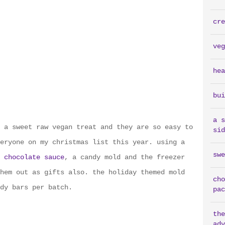
cre
veg
hea
bui
a s
 a sweet raw vegan treat and they are so easy to
sid
eryone on my christmas list this year. using a
swe
 chocolate sauce
, a candy mold and the freezer
hem out as gifts also. the holiday themed mold
cho
dy bars per batch.
pac
the
adv