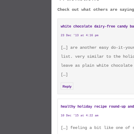
Check out what others are saying
white chocolate dairy-free candy ba
23 Dec ’13 at 4:16 pm
[…] are another easy do-it-you
list. very similar to the holi
leave as plain white chocolate
[…]
Reply
healthy holiday recipe round-up and
10 Dec ’15 at 4:22 am
[…] feeling a bit like one of 