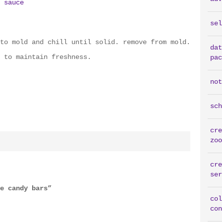
 sauce
sel
to mold and chill until solid. remove from mold.
dat
 to maintain freshness.
pac
not
sch
cre
zoo
cre
ser
e candy bars”
col
con