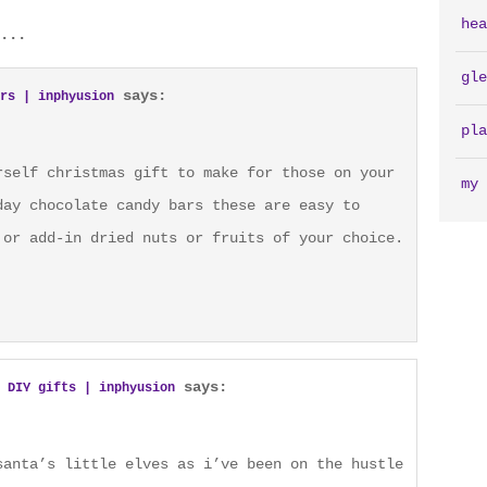
hea
...
gle
says:
rs | inphyusion
pla
rself christmas gift to make for those on your
my 
day chocolate candy bars these are easy to
 or add-in dried nuts or fruits of your choice.
says:
 DIY gifts | inphyusion
santa’s little elves as i’ve been on the hustle