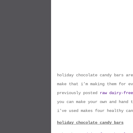
holiday chocolate candy bars are
make that i’m making them for ev
previously posted
raw dairy-free
you can make your own and hand t
i’ve used makes four healthy can
holiday chocolate candy bars