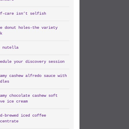
f-care isn’t selfish
e donut holes-the variety
k
 nutella
edule your discovery session
amy cashew alfredo sauce with
dles
amy chocolate cashew soft
ve ice cream
d-brewed iced coffee
centrate