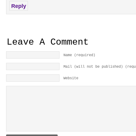
Reply
Leave A Comment
Name (required)
Mail (will not be published) (requ
Website