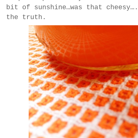
bit of sunshine…was that cheesy…
the truth.