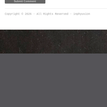
Copyright © 2026 · All Rights Reserved · inphyusion