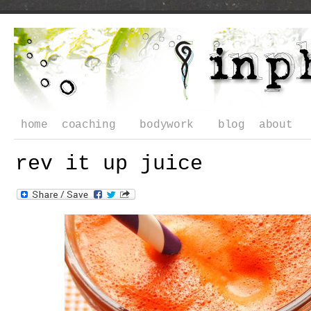
home
coaching
bodywork
blog
about
rev it up juice