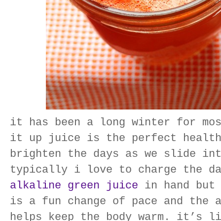
it has been a long winter for mo
it up juice is the perfect healt
brighten the days as we slide in
typically i love to charge the d
alkaline green juice
in hand but 
is a fun change of pace and the 
helps keep the body warm. it’s l