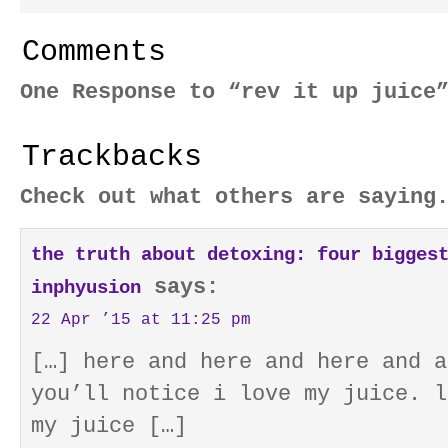
Comments
One Response to “rev it up juice
Trackbacks
Check out what others are saying
the truth about detoxing: four bigges
says:
inphyusion
22 Apr ’15 at 11:25 pm
[…] here and here and here and a
you’ll notice i love my juice. l
my juice […]