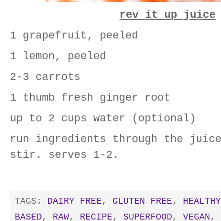
rev it up juice
1 grapefruit, peeled
1 lemon, peeled
2-3 carrots
1 thumb fresh ginger root
up to 2 cups water (optional)
run ingredients through the juic
stir. serves 1-2.
TAGS:
DAIRY FREE
,
GLUTEN FREE
,
HEALTHY
BASED
,
RAW
,
RECIPE
,
SUPERFOOD
,
VEGAN
,