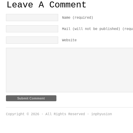
Leave A Comment
Name (required)
Mail (will not be published) (requ
Website
Copyright © 2026 · All Rights Reserved · inphyusion