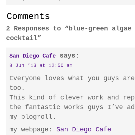
Comments
2 Responses to “blue-green algae
cocktail”
says:
San Diego Cafe
8 Jun ’13 at 12:50 am
Everyone loves what you guys are
too.
This kind of clever work and rep
the fantastic works guys I’ve ad
my blogroll.
my webpage:
San Diego Cafe