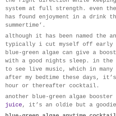
the right direction while keepin
system at full strength. even th
has found enjoyment in a drink t
summertime’.
although it has been named the a
typically i cut myself off early
blue-green algae can give a boos
with a good nights sleep. in the
to see live music, which in many
after my bedtime these days, it’
hour or thereafter cocktail.
another blue-green algae booster
juice
, it’s an oldie but a goodi
blue-green algae anytime cocktai