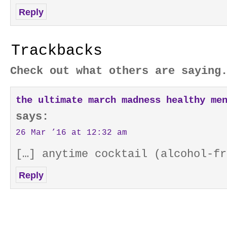
Reply
Trackbacks
Check out what others are saying
the ultimate march madness healthy me
says:
26 Mar ’16 at 12:32 am
[…] anytime cocktail (alcohol-fr
Reply