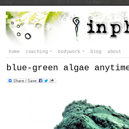
home
coaching
bodywork
blog
about
blue-green algae anytim