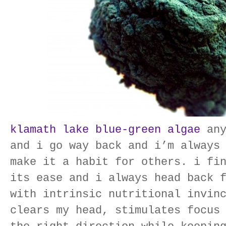
klamath lake blue-green algae
any
and i go way back and i’m always
make it a habit for others. i fi
its ease and i always head back 
with intrinsic nutritional invin
clears my head, stimulates focus