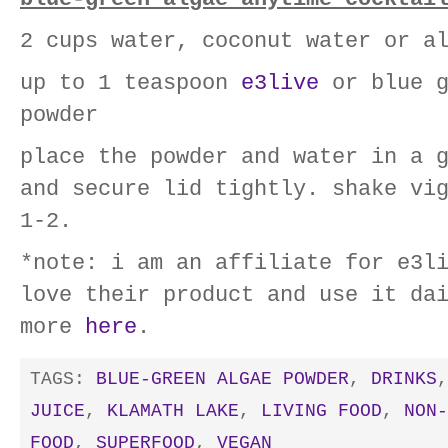
2 cups water, coconut water or a
up to 1 teaspoon
e3live
or blue g
powder
place the powder and water in a 
and secure lid tightly. shake vi
1-2.
*note: i am an affiliate for e3l
love their product and use it da
more
here
.
TAGS:
BLUE-GREEN ALGAE POWDER
,
DRINKS
JUICE
,
KLAMATH LAKE
,
LIVING FOOD
,
NON-
FOOD
,
SUPERFOOD
,
VEGAN