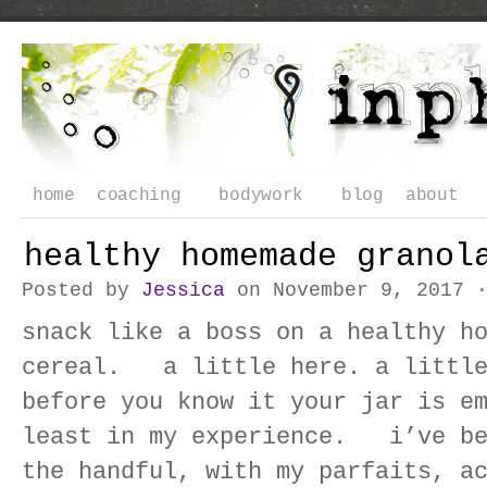
home
coaching
bodywork
blog
about
healthy homemade granol
Posted by
Jessica
on November 9, 2017 
snack like a boss on a healthy h
cereal. a little here. a little
before you know it your jar is 
least in my experience. i’ve be
the handful, with my parfaits, a