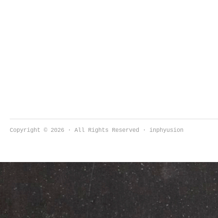
Copyright © 2026 · All Rights Reserved · inphyusion