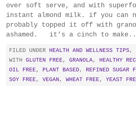
over soft serve, and with superf
instant almond milk. if you can 
probably topped it off with gran
ashamed. it’s a cinch to make.
FILED UNDER
HEALTH AND WELLNESS TIPS
,
WITH
GLUTEN FREE
,
GRANOLA
,
HEALTHY REC
OIL FREE
,
PLANT BASED
,
REFINED SUGAR F
SOY FREE
,
VEGAN
,
WHEAT FREE
,
YEAST FRE