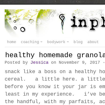
home
coaching
bodywork
blog
about
healthy homemade granol
Posted by
Jessica
on November 9, 2017 
snack like a boss on a healthy h
cereal. a little here. a little
before you know it your jar is 
least in my experience. i’ve be
the handful, with my parfaits, a