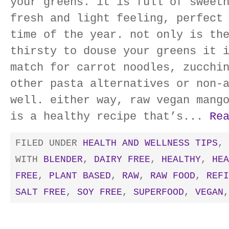
your greens. it is full of sweet
fresh and light feeling, perfect
time of the year. not only is th
thirsty to douse your greens it 
match for carrot noodles, zucchi
other pasta alternatives or non-
well. either way, raw vegan mang
is a healthy recipe that’s...
Re
FILED UNDER
HEALTH AND WELLNESS TIPS
,
WITH
BLENDER
,
DAIRY FREE
,
HEALTHY
,
HEA
FREE
,
PLANT BASED
,
RAW
,
RAW FOOD
,
REFI
SALT FREE
,
SOY FREE
,
SUPERFOOD
,
VEGAN