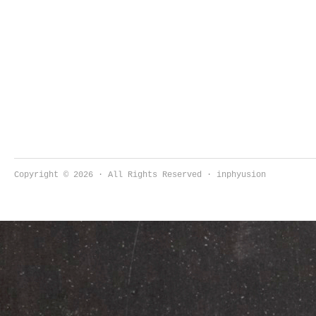
Copyright © 2026 · All Rights Reserved · inphyusion