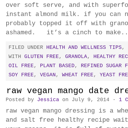
over soft serve, and with superf
instant almond milk. if you can 
probably topped it off with gran
ashamed. it’s a cinch to make.
FILED UNDER
HEALTH AND WELLNESS TIPS
,
WITH
GLUTEN FREE
,
GRANOLA
,
HEALTHY REC
OIL FREE
,
PLANT BASED
,
REFINED SUGAR F
SOY FREE
,
VEGAN
,
WHEAT FREE
,
YEAST FRE
raw vegan mango date dr
Posted by
Jessica
on July 9, 2014 ·
1 
raw vegan mango dressing is a wh
and salt free healthy recipe wai