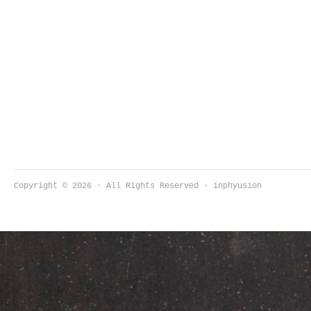
Copyright © 2026 · All Rights Reserved · inphyusion