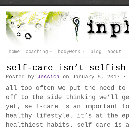
home
coaching
bodywork
blog
about
self-care isn’t selfish
Posted by
Jessica
on January 5, 2017 
all too often we put the need to
off to the side thinking we’ll g
yet, self-care is an important f
healthy lifestyle. it’s at the e
healthiest habits. self-care is 