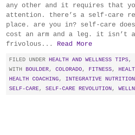
any other and it requires that y
attention. there’s a self-care r
place. are you in? self-care doe
cost an arm and a leg. it isn’t 
frivolous...
Read More
FILED UNDER
HEALTH AND WELLNESS TIPS
,
WITH
BOULDER
,
COLORADO
,
FITNESS
,
HEALT
HEALTH COACHING
,
INTEGRATIVE NUTRITION
SELF-CARE
,
SELF-CARE REVOLUTION
,
WELLN