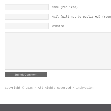
Name (required)
Mail (will not be published) (requ
Website
Copyright © 2026 · All Rights Reserved · inphyusion