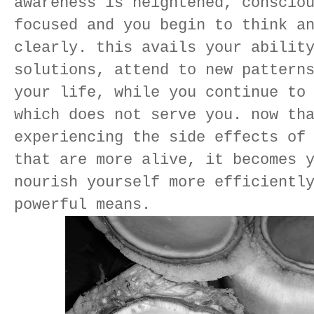
awareness is heightened, conscio
focused and you begin to think a
clearly. this avails your abilit
solutions, attend to new pattern
your life, while you continue to
which does not serve you. now th
experiencing the side effects of
that are more alive, it becomes 
nourish yourself more efficientl
powerful means.