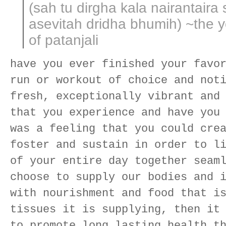
(sah tu dirgha kala nairantaira
asevitah dridha bhumih) ~the 
of patanjali
have you ever finished your favo
run or workout of choice and not
fresh, exceptionally vibrant and
that you experience and have you
was a feeling that you could cre
foster and sustain in order to l
of your entire day together seam
choose to supply our bodies and 
with nourishment and food that i
tissues it is supplying, then it
to promote long lasting health t