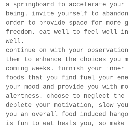
a springboard to accelerate your
being. invite yourself to abando
order to provide space for more 
freedom. eat well to feel well i
well.
continue on with your observatio
them to enhance the choices you 
coming weeks. furnish your inner
foods that you find fuel your en
your mood and provide you with m
alertness. choose to neglect the
deplete your motivation, slow yo
you an overall food induced hang
is fun to eat heals you, so make