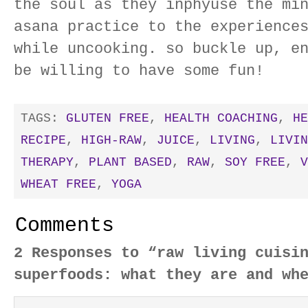
the soul as they inphyuse the mi
asana practice to the experience
while uncooking. so buckle up, e
be willing to have some fun!
TAGS:
GLUTEN FREE
,
HEALTH COACHING
,
HE
RECIPE
,
HIGH-RAW
,
JUICE
,
LIVING
,
LIVIN
THERAPY
,
PLANT BASED
,
RAW
,
SOY FREE
,
V
WHEAT FREE
,
YOGA
Comments
2 Responses to “raw living cuisi
superfoods: what they are and wh