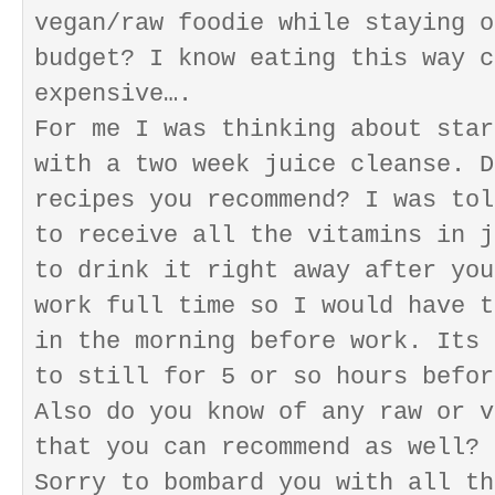
vegan/raw foodie while staying o
budget? I know eating this way c
expensive….
For me I was thinking about star
with a two week juice cleanse. D
recipes you recommend? I was tol
to receive all the vitamins in j
to drink it right away after you
work full time so I would have t
in the morning before work. Its 
to still for 5 or so hours befor
Also do you know of any raw or v
that you can recommend as well?
Sorry to bombard you with all th