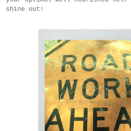
shine out!