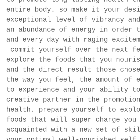
entire body. so make it your des
exceptional level of vibrancy an
an abundance of energy in order 
and every day with raging excite
commit yourself over the next fe
explore the foods that you nouri
and the direct result those chos
the way you feel, the amount of 
to experience and your ability t
creative partner in the promotio
health. prepare yourself to expl
foods that will super charge you
acquainted with a new set of ski
your optimal well-nourished self