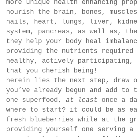
more unique health enhancing pro
nourish the brain, bones, muscle
nails, heart, lungs, liver, kidn
system, pancreas, as well as, th
they help your body heal imbalan
providing the nutrients required
healthy, actively participating,
that you cherish being!
herein lies the next step, draw 
you’ve already begun and add to 
one superfood,
at least
once a da
where to start? it could be as e
fresh blueberries while at the g
providing yourself one serving a