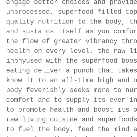
engage better choices and provid
unprocessed, superfood filled to
quality nutrition to the body, t
and sustains itself as you comfo
the flow of greater vibrancy thr
health on every level. the raw l
inphyused with the superfood boo
eating deliver a punch that take
know it to an all-time high and 
body feverishly seeks more to nu
comfort and to supply its ever i
to promote health and boost its 
raw living cuisine and superfood
to fuel the body, feed the mind 