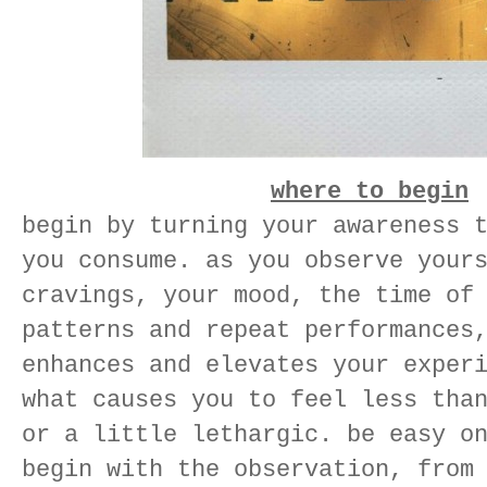
where to begin
begin by turning your awareness 
you consume. as you observe your
cravings, your mood, the time of
patterns and repeat performances
enhances and elevates your exper
what causes you to feel less tha
or a little lethargic. be easy o
begin with the observation, from