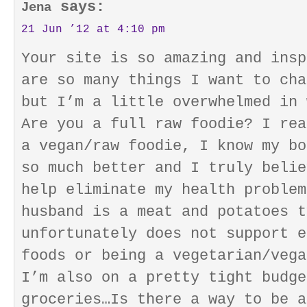
says:
Jena
21 Jun ’12 at 4:10 pm
Your site is so amazing and insp
are so many things I want to cha
but I’m a little overwhelmed in 
Are you a full raw foodie? I rea
a vegan/raw foodie, I know my bo
so much better and I truly belie
help eliminate my health problem
husband is a meat and potatoes t
unfortunately does not support e
foods or being a vegetarian/vega
I’m also on a pretty tight budge
groceries…Is there a way to be a