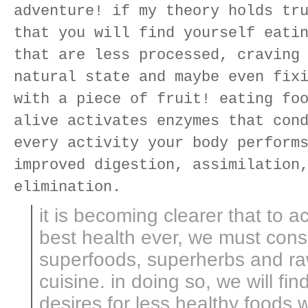
adventure! if my theory holds tr
that you will find yourself eati
that are less processed, craving
natural state and maybe even fix
with a piece of fruit! eating fo
alive activates enzymes that con
every activity your body perform
improved digestion, assimilation
elimination.
it is becoming clearer that to a
best health ever, we must co
superfoods, superherbs and raw
cuisine. in doing so, we will fin
desires for less healthy foods wi