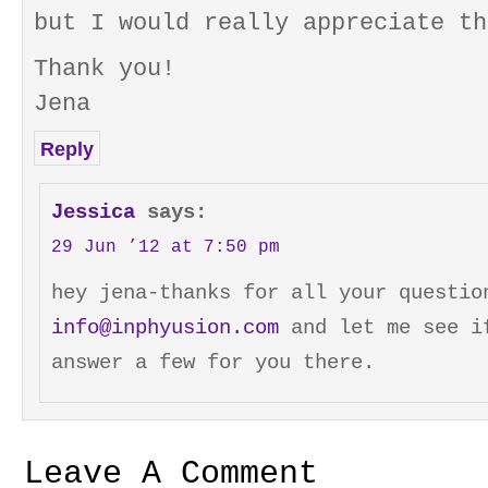
but I would really appreciate th
Thank you!
Jena
Reply
Jessica
says:
29 Jun ’12 at 7:50 pm
hey jena-thanks for all your questio
info@inphyusion.com
and let me see i
answer a few for you there.
Leave A Comment