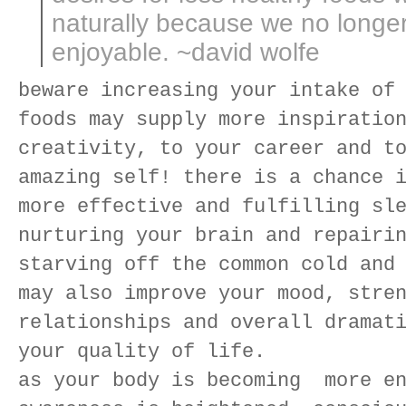
naturally because we no longer
enjoyable. ~david wolfe
beware increasing your intake of
foods may supply more inspiratio
creativity, to your career and t
amazing self! there is a chance 
more effective and fulfilling sl
nurturing your brain and repairi
starving off the common cold and
may also improve your mood, stre
relationships and overall dramat
your quality of life.
as your body is becoming more en