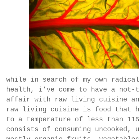
while in search of my own radica
health, i’ve come to have a not-
affair with raw living cuisine a
raw living cuisine is food that 
to a temperature of less than 11
consists of consuming uncooked, 