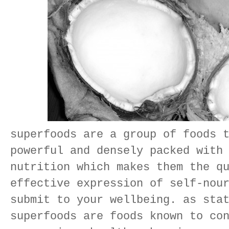
superfoods are a group of foods 
powerful and densely packed with
nutrition which makes them the q
effective expression of self-nou
submit to your wellbeing. as sta
superfoods are foods known to co