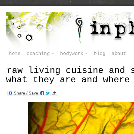
home
coaching
bodywork
blog
about
raw living cuisine and 
what they are and where