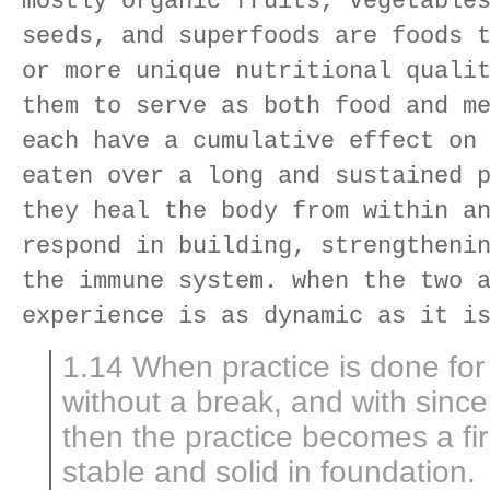
mostly organic fruits, vegetable
seeds, and superfoods are foods 
or more unique nutritional quali
them to serve as both food and m
each have a cumulative effect on
eaten over a long and sustained 
they heal the body from within a
respond in building, strengtheni
the immune system. when the two 
experience is as dynamic as it i
1.14 When practice is done for 
without a break, and with since
then the practice becomes a fir
stable and solid in foundation.