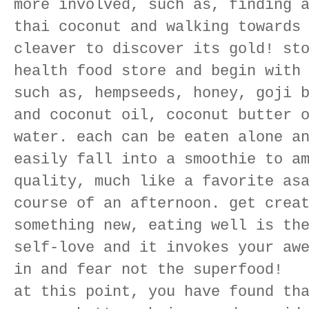
more involved, such as, finding 
thai coconut and walking towards
cleaver to discover its gold! st
health food store and begin with
such as, hempseeds, honey, goji 
and coconut oil, coconut butter 
water. each can be eaten alone a
easily fall into a smoothie to a
quality, much like a favorite as
course of an afternoon. get crea
something new, eating well is th
self-love and it invokes your aw
in and fear not the superfood!
at this point, you have found th