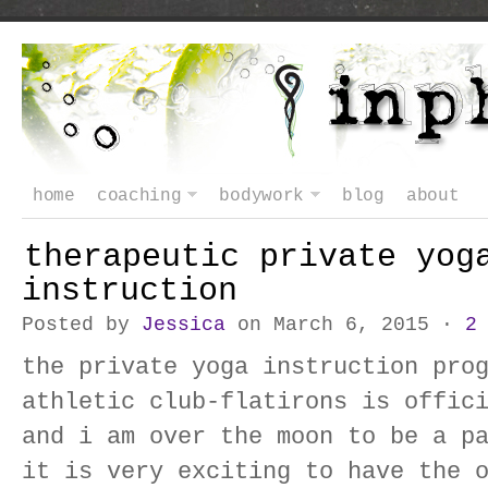
home
coaching
bodywork
blog
about
therapeutic private yog
instruction
Posted by
Jessica
on March 6, 2015 ·
2
the private yoga instruction pro
athletic club-flatirons is offic
and i am over the moon to be a p
it is very exciting to have the 