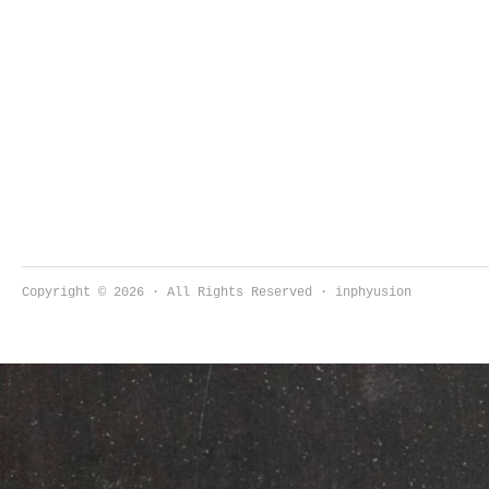
Copyright © 2026 · All Rights Reserved · inphyusion