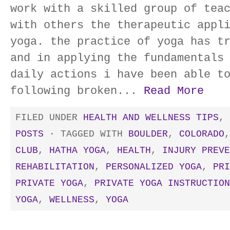
work with a skilled group of tea
with others the therapeutic appl
yoga. the practice of yoga has t
and in applying the fundamentals
daily actions i have been able t
following broken...
Read More
FILED UNDER
HEALTH AND WELLNESS TIPS
,
POSTS
· TAGGED WITH
BOULDER
,
COLORADO
CLUB
,
HATHA YOGA
,
HEALTH
,
INJURY PREVE
REHABILITATION
,
PERSONALIZED YOGA
,
PRI
PRIVATE YOGA
,
PRIVATE YOGA INSTRUCTION
YOGA
,
WELLNESS
,
YOGA