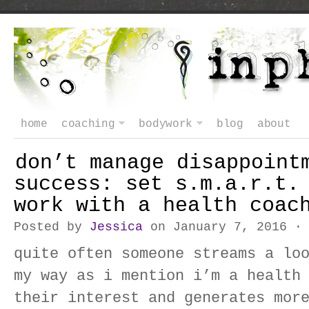
home
coaching
bodywork
blog
about
don’t manage disappoint
success: set s.m.a.r.t.
work with a health coac
Posted by
Jessica
on January 7, 2016 
quite often someone streams a lo
my way as i mention i’m a health
their interest and generates mor