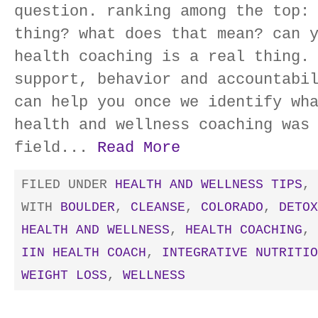
question. ranking among the top:
thing? what does that mean? can 
health coaching is a real thing.
support, behavior and accountabi
can help you once we identify wh
health and wellness coaching was
field...
Read More
FILED UNDER
HEALTH AND WELLNESS TIPS
,
WITH
BOULDER
,
CLEANSE
,
COLORADO
,
DETOX
HEALTH AND WELLNESS
,
HEALTH COACHING
,
IIN HEALTH COACH
,
INTEGRATIVE NUTRITIO
WEIGHT LOSS
,
WELLNESS