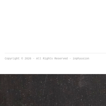
Copyright © 2026 · All Rights Reserved · inphyusion